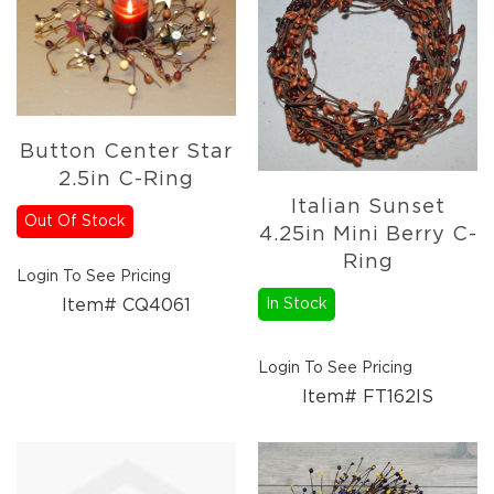
Florals
Botanicals
Lighting
Lights
Strands
Teeny
Button Center Star
Bulb
2.5in C-Ring
Rice
Italian Sunset
Lights
Out Of Stock
4.25in Mini Berry C-
Mini
Ring
Country
Login To See Pricing
Lights
Item# CQ4061
In Stock
LED
Lights
Login To See Pricing
Moon
Lights
Item# FT162IS
Bulbs
Pendant
Lights