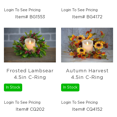
Login To See Pricing
Login To See Pricing
Item# BG1553
Item# BG4172
Frosted Lambsear
Autumn Harvest
4.5in C-Ring
4.5in C-Ring
In Stock
In Stock
Login To See Pricing
Login To See Pricing
Item# CQ202
Item# CQ4152