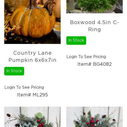
Florals
Holiday
Ceramics
&
Boxwood 4.5in C-
Resin
Ring
Decor
In Stock
Metal
&
Wood
Country Lane
Login To See Pricing
Decor
Pumpkin 6x6x7in
Item# BG4082
Glass
In Stock
Decor
Ornaments
Login To See Pricing
Candles
Item# ML295
Pillows
&
Plush
Trees
Tabletop