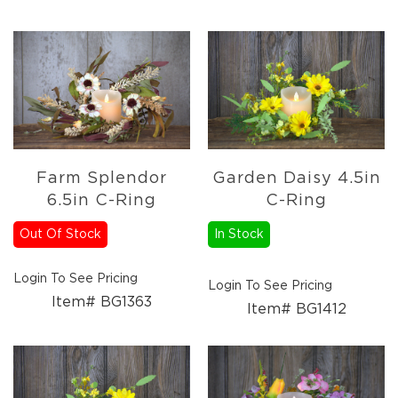
Farm Splendor
Garden Daisy 4.5in
6.5in C-Ring
C-Ring
Out Of Stock
In Stock
Login To See Pricing
Login To See Pricing
Item# BG1363
Item# BG1412