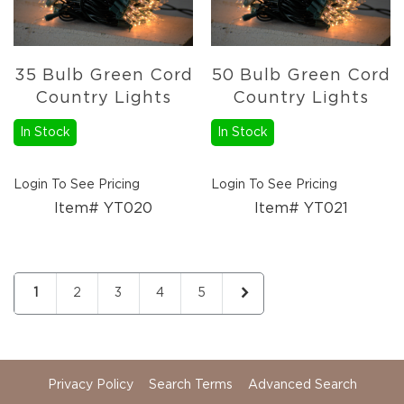
35 Bulb Green Cord
50 Bulb Green Cord
Country Lights
Country Lights
In Stock
In Stock
Login To See Pricing
Login To See Pricing
Item# YT020
Item# YT021
Page
You're currently reading page
Page
Page
Page
Page
Page
Next
1
2
3
4
5
Privacy Policy
Search Terms
Advanced Search