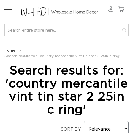
New
2026
Home
Search results for: 'country mercantile vint tin star 2 25in c ring'
Spring
&
Search results for:
Everyday
Fall
'country mercantile
2026
Holiday
vint tin star 2 25in
&
Winter
c ring'
Florals
Seasonal
Fall
SORT BY
Florals