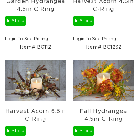
Garden Hydrangea
Harvest Acorn 4.5in
Candle
4.5in C Ring
C-Ring
Holders
In Stock
In Stock
Sale
Closeout
Events
Login To See Pricing
Login To See Pricing
Spring
Item# BG112
Item# BG1232
2027
Braided
Textiles
Wooden
Décor
Metal
Décor
Harvest Acorn 6.5in
Fall Hydrangea
C-Ring
4.5in C-Ring
In Stock
In Stock