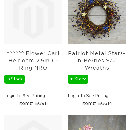
Lanterns
Candles
Candles
Pillar
Candles
Taper
Candles
^^^^^^ Flower Cart
Patriot Metal Stars-
LED
Heirloom 2.5in C-
n-Berries S/2
Candles
Ring NRO
Wreaths
Seasonal
Spring
In Stock
In Stock
Ceramic
&
Resin
Login To See Pricing
Login To See Pricing
Decor
Item# BG911
Item# BG614
Metal
&
Wood
Decor