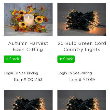
Autumn Harvest
20 Bulb Green Cord
6.5in C-Ring
Country Lights
In Stock
In Stock
Login To See Pricing
Login To See Pricing
Item# CQ4153
Item# YT019