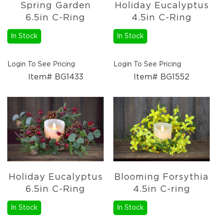
Spring Garden
Holiday Eucalyptus
6.5in C-Ring
4.5in C-Ring
In Stock
In Stock
Login To See Pricing
Login To See Pricing
Item# BG1433
Item# BG1552
Holiday Eucalyptus
Blooming Forsythia
6.5in C-Ring
4.5in C-ring
In Stock
In Stock