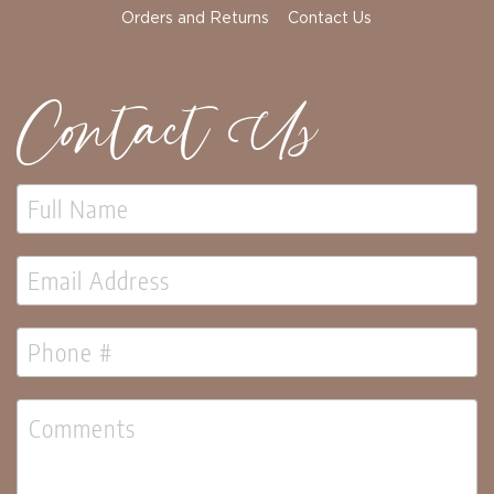
Orders and Returns
Contact Us
Contact Us