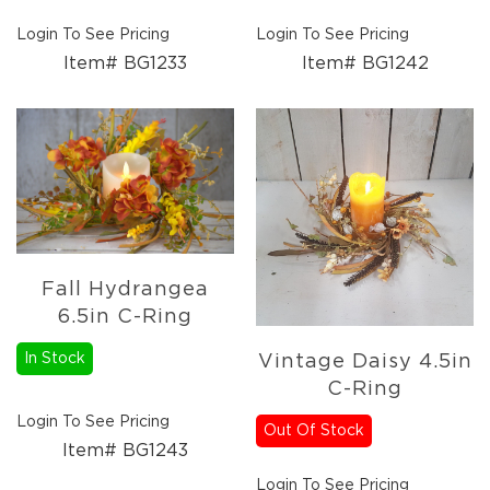
Login To See Pricing
Login To See Pricing
Item# BG1233
Item# BG1242
Fall Hydrangea
6.5in C-Ring
In Stock
Vintage Daisy 4.5in
C-Ring
Login To See Pricing
Out Of Stock
Item# BG1243
Login To See Pricing