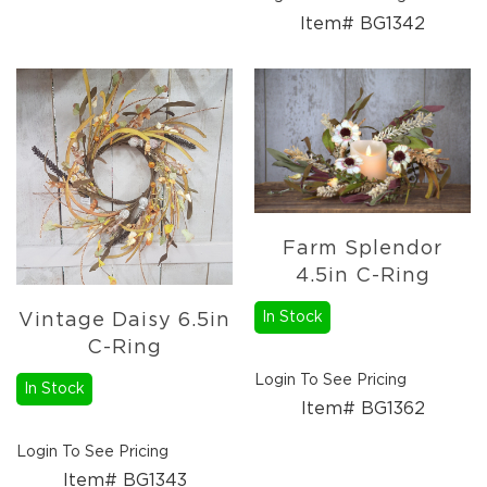
Item# BG1342
Farm Splendor
4.5in C-Ring
In Stock
Vintage Daisy 6.5in
C-Ring
Login To See Pricing
In Stock
Item# BG1362
Login To See Pricing
Item# BG1343