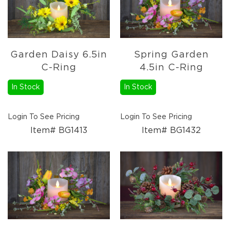
Garden Daisy 6.5in
Spring Garden
C-Ring
4.5in C-Ring
In Stock
In Stock
Login To See Pricing
Login To See Pricing
Item# BG1413
Item# BG1432