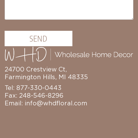
SEND
24700 Crestview Ct,
Farmington Hills, MI 48335
Tel: 877-330-0443
Fax: 248-546-8296
Email:
info@whdfloral.com