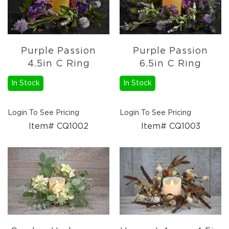
Pottery
&
Vases
Textiles
Purple Passion
Purple Passion
Tablecloths
4.5in C Ring
6.5in C Ring
&
Runners
In Stock
In Stock
Placemats
Mats
Login To See Pricing
Login To See Pricing
&
Item# CQ1002
Item# CQ1003
Rugs
Pillows
&
Throws
Valances
Everyday
Everyday
Metal
Decor