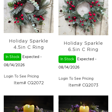
Christmas
Trees
Paper
Trees
Christmas
Florals
4.5in
Holiday Sparkle
Candle
Holiday Sparkle
Rings
4.5in C Ring
6.5in C Ring
6.5in
In Stock
Expected -
Candle
In Stock
Expected -
Rings
08/14/2026
08/14/2026
Wreaths
Login To See Pricing
Picks
Login To See Pricing
Item# CQ2072
Item# CQ2073
Garlands
Christmas
Decor
Everyday
Decor