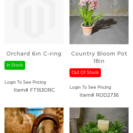
Candles
Florals
Picks,
Stems,
&
More
Fall
Ceramics
Orchard 6in C-ring
Country Bloom Pot
&
18in
Resin
In Stock
Decor
Out Of Stock
Metal
Login To See Pricing
&
Login To See Pricing
Wood
Item# FT163ORC
Item# ROD2736
Decor
Candles
Paper
Pumpkins
Fall