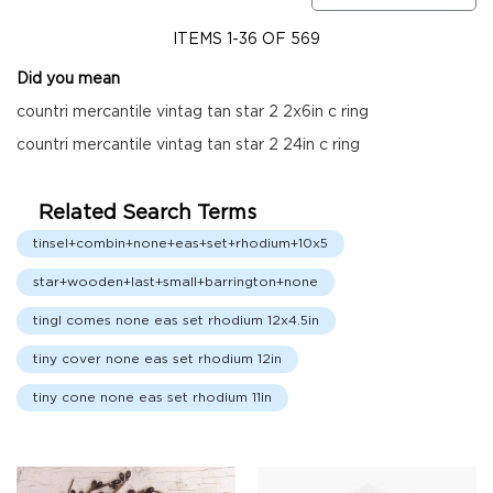
Fall
Garland
ITEMS
1
-
36
OF
569
Fall
Did you mean
Wreaths
countri mercantile vintag tan star 2 2x6in c ring
Fall
countri mercantile vintag tan star 2 24in c ring
Picks,
Stems
&
Related Search Terms
More
tinsel+combin+none+eas+set+rhodium+10x5
Fall
Candle
star+wooden+last+small+barrington+none
Rings
tingl comes none eas set rhodium 12x4.5in
Christmas
Florals
tiny cover none eas set rhodium 12in
Holiday
Candle
tiny cone none eas set rhodium 11in
Rings
Holiday
Wreaths