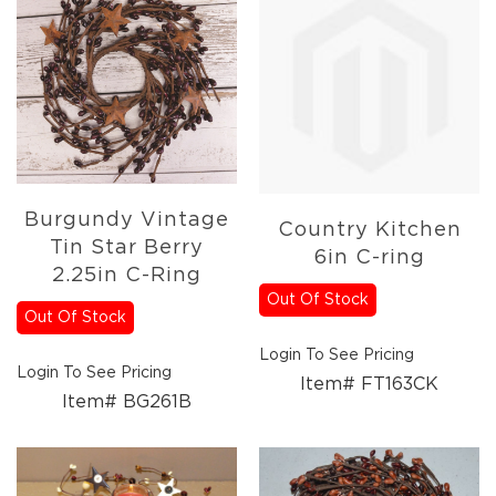
Holidays
Picks,
Stems,
&
More
Holiday
Garlands
Everyday
Florals
Burgundy Vintage
Everyday
Country Kitchen
Tin Star Berry
4.5in
6in C-ring
Candle
2.25in C-Ring
Rings
Out Of Stock
Out Of Stock
Wreaths
Login To See Pricing
Garlands
Login To See Pricing
Item# FT163CK
Picks
Item# BG261B
Greenery
Real
Touch