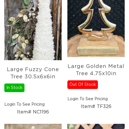
Large Golden Metal
Large Fuzzy Cone
Tree 4.75x10in
Tree 30.5x6x6in
Out Of Stock
In Stock
Login To See Pricing
Login To See Pricing
Item# TF326
Item# NC1196