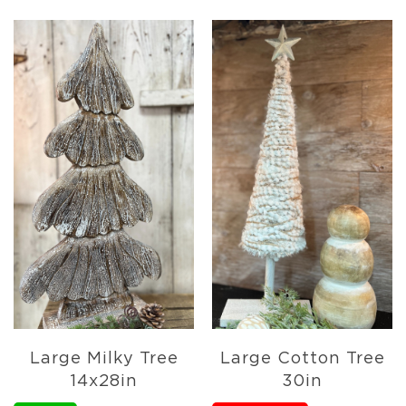
Lanterns
Candles
Candles
Pillar
Candles
Taper
Candles
LED
Candles
Seasonal
Spring
Ceramic
&
Resin
Decor
Metal
&
Large Milky Tree
Large Cotton Tree
Wood
14x28in
30in
Decor