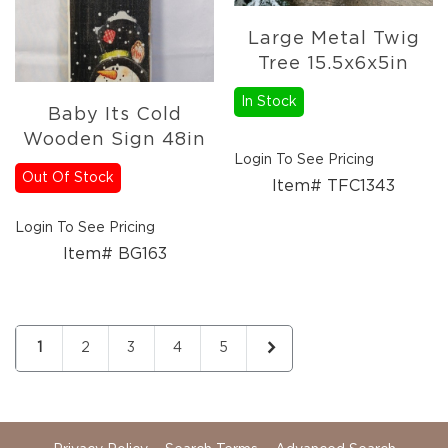
Large Metal Twig
Tree 15.5x6x5in
In Stock
Baby Its Cold
Wooden Sign 48in
Login To See Pricing
Out Of Stock
Item# TFC1343
Login To See Pricing
Item# BG163
Page
You're currently reading page
Page
Page
Page
Page
Page
Next
1
2
3
4
5