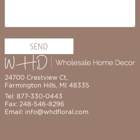
SEND
24700 Crestview Ct,
Farmington Hills, MI 48335
Tel: 877-330-0443
Fax: 248-546-8296
Email:
info@whdfloral.com