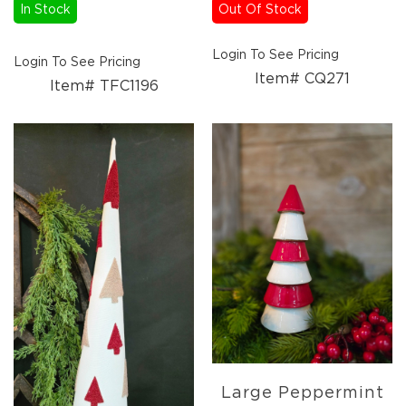
In Stock
Out Of Stock
Candles
Florals
Login To See Pricing
Picks,
Login To See Pricing
Stems,
Item# CQ271
Item# TFC1196
&
More
Fall
Ceramics
&
Resin
Decor
Metal
&
Wood
Decor
Candles
Paper
Pumpkins
Fall
Large Peppermint