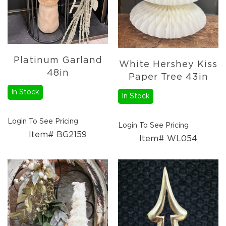
Platinum Garland
White Hershey Kiss
48in
Paper Tree 43in
In Stock
In Stock
Login To See Pricing
Login To See Pricing
Item# BG2159
Item# WL054