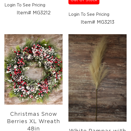
Out Of Stock
Login To See Pricing
Item# MG3212
Login To See Pricing
Item# MG3213
Christmas Snow
Berries XL Wreath
48in