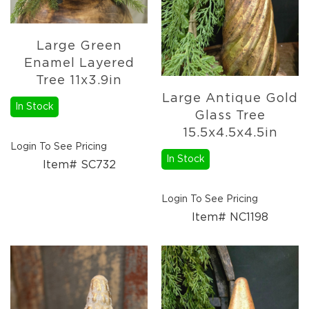
Large Green
Enamel Layered
Tree 11x3.9in
Large Antique Gold
In Stock
Glass Tree
15.5x4.5x4.5in
Login To See Pricing
In Stock
Item# SC732
Login To See Pricing
Item# NC1198