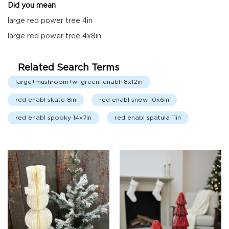
Did you mean
Fall
Garland
large red power tree 4in
Fall
large red power tree 4x8in
Wreaths
Fall
Related Search Terms
Picks,
Stems
large+mushroom+w+green+enabl+8x12in
&
More
red enabl skate 8in
red enabl snow 10x6in
Fall
red enabl spooky 14x7in
red enabl spatula 11in
Candle
Rings
Christmas
Florals
Holiday
Candle
Rings
Holiday
Wreaths