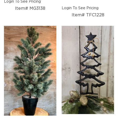
Login To See Pricing
Candle
Item# MG3138
Login To See Pricing
Holders
Item# TFC1228
Sale
Closeout
Events
Spring
2027
Braided
Textiles
Wooden
Décor
Metal
Décor