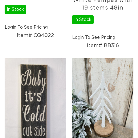
White Pampas with
19 stems 48in
In Stock
In Stock
Login To See Pricing
Item# CQ4022
Login To See Pricing
Item# BB316