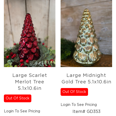
Large Scarlet
Large Midnight
Merlot Tree
Gold Tree 5.1x10.6in
5.1x10.6in
Out Of Stock
Out Of Stock
Login To See Pricing
Login To See Pricing
Item# GD353