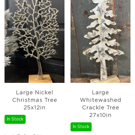
Pottery
&
Vases
Textiles
Tablecloths
&
Runners
Placemats
Mats
&
Rugs
Pillows
&
Large Nickel
Large
Throws
Christmas Tree
Whitewashed
Valances
25x12in
Crackle Tree
Everyday
27x10in
In Stock
Everyday
Metal
In Stock
Decor