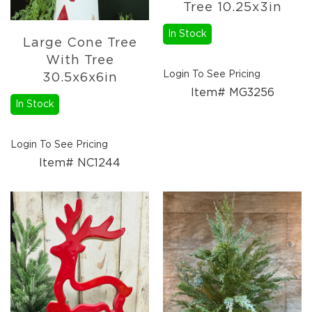
Florals
Tree 10.25x3in
Holiday
In Stock
Ceramics
Large Cone Tree
&
With Tree
Resin
Login To See Pricing
30.5x6x6in
Decor
Item# MG3256
Metal
In Stock
&
Wood
Decor
Login To See Pricing
Item# NC1244
Glass
Decor
Ornaments
Candles
Pillows
&
Plush
Trees
Tabletop