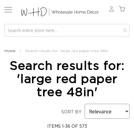
New
2026
Home
Search results for: 'large red paper tree 48in'
Spring
Search results for:
&
Everyday
'large red paper
Fall
2026
tree 48in'
Holiday
&
Winter
SORT BY
Florals
Seasonal
Fall
ITEMS
1
-
36
OF
573
Florals