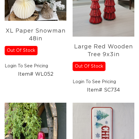
Holidays
Picks,
Stems,
&
More
XL Paper Snowman
Holiday
48in
Garlands
Large Red Wooden
Out Of Stock
Everyday
Tree 9x3in
Florals
Everyday
Login To See Pricing
Out Of Stock
4.5in
Item# WL052
Candle
Login To See Pricing
Rings
Item# SC734
Wreaths
Garlands
Picks
Greenery
Real
Touch