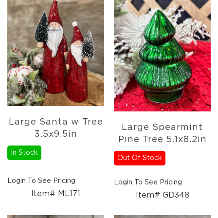
Large Santa w Tree
Large Spearmint
3.5x9.5in
Pine Tree 5.1x8.2in
In Stock
Out Of Stock
Login To See Pricing
Login To See Pricing
Item# ML171
Item# GD348