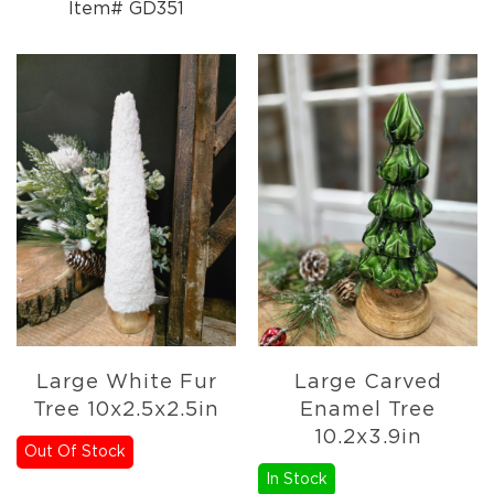
Item# GD351
Large White Fur
Large Carved
Tree 10x2.5x2.5in
Enamel Tree
10.2x3.9in
Out Of Stock
In Stock