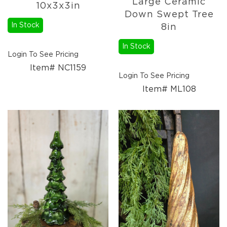
Large Ceramic
10x3x3in
Down Swept Tree
In Stock
8in
In Stock
Login To See Pricing
Item# NC1159
Login To See Pricing
Item# ML108