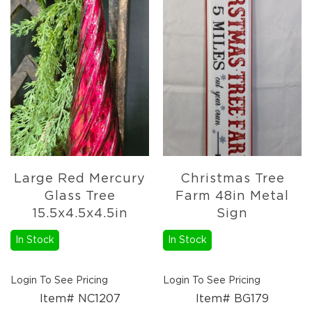
Florals
Botanicals
Lighting
Lights
Strands
Teeny
Bulb
Rice
Lights
Mini
Country
Large Red Mercury
Christmas Tree
Lights
Glass Tree
Farm 48in Metal
LED
15.5x4.5x4.5in
Sign
Lights
Moon
In Stock
In Stock
Lights
Bulbs
Login To See Pricing
Login To See Pricing
Pendant
Item# NC1207
Item# BG179
Lights