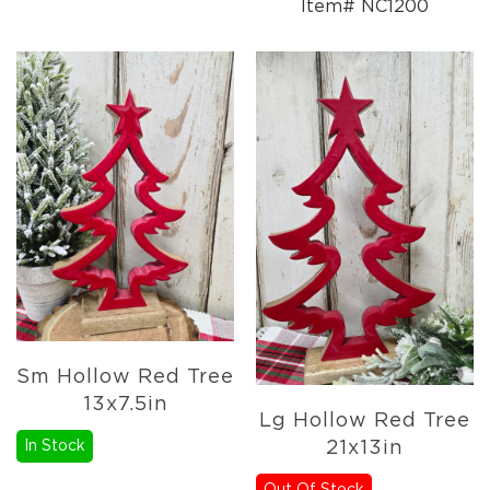
Item# NC1200
Sm Hollow Red Tree
13x7.5in
Lg Hollow Red Tree
In Stock
21x13in