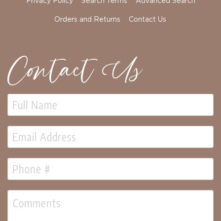
Privacy Policy
Search Terms
Advanced Search
Orders and Returns
Contact Us
Contact Us