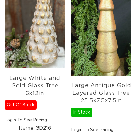
Large White and
Large Antique Gold
Gold Glass Tree
Layered Glass Tree
6x12in
25.5x7.5x7.5in
Out Of Stock
In Stock
Login To See Pricing
Item# GD216
Login To See Pricing