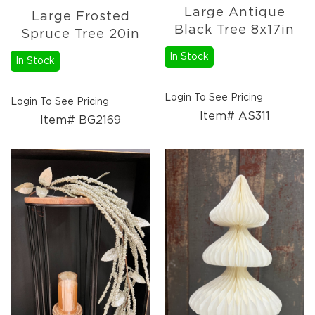
Large Antique
Large Frosted
Black Tree 8x17in
Spruce Tree 20in
In Stock
In Stock
Login To See Pricing
Login To See Pricing
Item# AS311
Item# BG2169