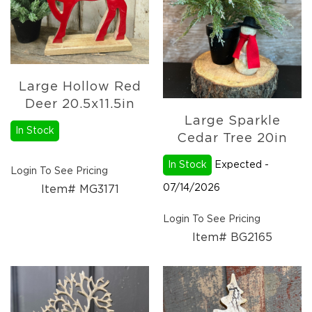
Christmas
Trees
Paper
Trees
Christmas
Large Hollow Red
Florals
4.5in
Deer 20.5x11.5in
Candle
Large Sparkle
Rings
In Stock
Cedar Tree 20in
6.5in
Candle
In Stock
Expected -
Login To See Pricing
Rings
07/14/2026
Item# MG3171
Wreaths
Login To See Pricing
Picks
Item# BG2165
Garlands
Christmas
Decor
Everyday
Decor