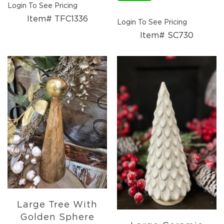
Login To See Pricing
Item# TFC1336
Login To See Pricing
Item# SC730
Large Tree With
Golden Sphere