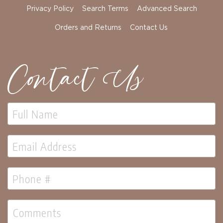
Florals
Privacy Policy
Search Terms
Advanced Search
Holiday
Ceramics
Orders and Returns
Contact Us
&
Resin
Decor
Contact Us
Metal
&
Wood
Decor
Glass
Decor
Ornaments
Candles
Pillows
&
Plush
Trees
Tabletop