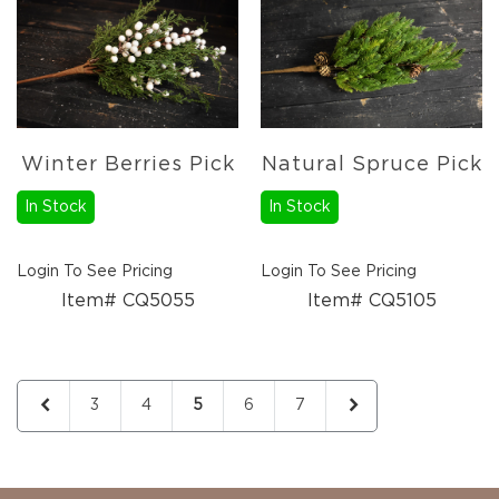
Candles
Florals
Picks,
Stems,
&
More
Winter Berries Pick
Natural Spruce Pick
Fall
Ceramics
In Stock
In Stock
&
Resin
Decor
Login To See Pricing
Login To See Pricing
Metal
Item# CQ5055
Item# CQ5105
&
Wood
Decor
Page
Candles
Page
Previous
Page
Page
You're currently reading page
Page
Page
Page
Next
3
4
5
6
7
Paper
Pumpkins
Fall