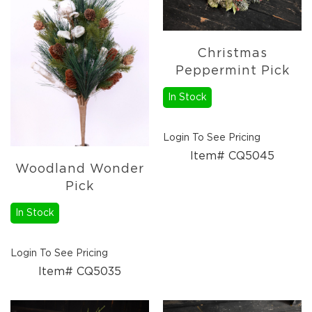
Lanterns
Candles
Candles
Christmas
Pillar
Peppermint Pick
Candles
Taper
In Stock
Candles
LED
Login To See Pricing
Candles
Item# CQ5045
Seasonal
Woodland Wonder
Spring
Pick
Ceramic
&
In Stock
Resin
Decor
Login To See Pricing
Metal
Item# CQ5035
&
Wood
Decor