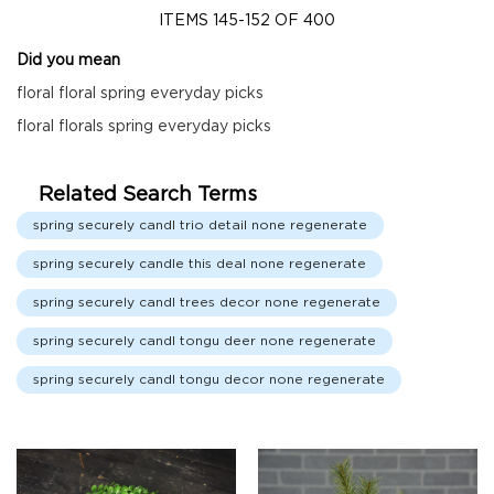
Fall
ITEMS
145
-
152
OF
400
Garland
Did you mean
Fall
Wreaths
floral floral spring everyday picks
Fall
floral florals spring everyday picks
Picks,
Stems
&
Related Search Terms
More
spring securely candl trio detail none regenerate
Fall
spring securely candle this deal none regenerate
Candle
Rings
spring securely candl trees decor none regenerate
Christmas
spring securely candl tongu deer none regenerate
Florals
Holiday
spring securely candl tongu decor none regenerate
Candle
Rings
Holiday
Wreaths