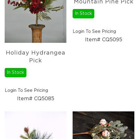
Mountain Pine Pick
Florals
Botanicals
In Stock
Lighting
Lights
Login To See Pricing
Strands
Item# CQ5095
Teeny
Bulb
Rice
Holiday Hydrangea
Lights
Pick
Mini
In Stock
Country
Lights
LED
Login To See Pricing
Lights
Item# CQ5085
Moon
Lights
Bulbs
Pendant
Lights