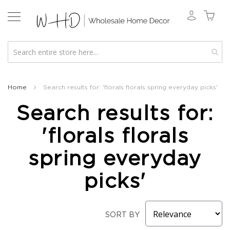
New
2026
Home
Search results for: 'florals florals spring everyday picks'
Spring
Search results for:
&
Everyday
'florals florals
Fall
2026
spring everyday
Holiday
&
picks'
Winter
Florals
Seasonal
SORT BY
Fall
Florals