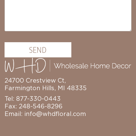
Christmas
Trees
Paper
Trees
Christmas
Florals
4.5in
SEND
Candle
Rings
6.5in
Candle
Rings
24700 Crestview Ct,
Wreaths
Farmington Hills, MI 48335
Picks
Tel: 877-330-0443
Garlands
Fax: 248-546-8296
Email:
info@whdfloral.com
Christmas
Decor
Everyday
Decor