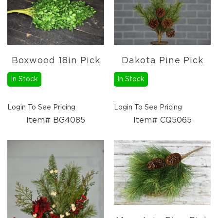
Holidays
Picks,
Stems,
&
More
Holiday
Boxwood 18in Pick
Dakota Pine Pick
Garlands
In Stock
In Stock
Everyday
Florals
Everyday
Login To See Pricing
Login To See Pricing
4.5in
Candle
Item# BG4085
Item# CQ5065
Rings
Wreaths
Garlands
Picks
Greenery
Real
Touch