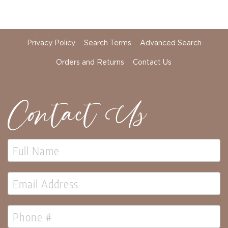
Holidays
Picks,
Stems,
&
More
Privacy Policy
Search Terms
Advanced Search
Holiday
Orders and Returns
Contact Us
Garlands
Everyday
Florals
Contact Us
Everyday
4.5in
Candle
Rings
Wreaths
Garlands
Picks
Greenery
Real
Touch