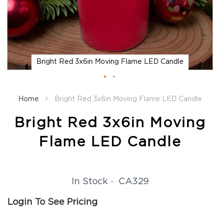
Fall
Garland
Fall
Wreaths
Fall
Bright Red 3x6in Moving Flame LED Candle
Picks,
Stems
&
Skip
More
to
Home
Bright Red 3x6in Moving Flame LED Candle
the
Fall
beginning
Candle
Bright Red 3x6in Moving
of
Rings
the
Flame LED Candle
Christmas
images
Florals
gallery
Holiday
Candle
CA329
In Stock
Rings
Holiday
Login To See Pricing
Wreaths