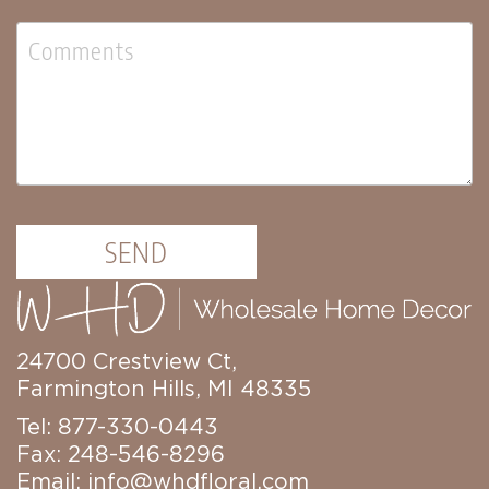
Florals
Botanicals
Lighting
Lights
Strands
Teeny
Bulb
Rice
Lights
Mini
SEND
Country
Lights
LED
Lights
24700 Crestview Ct,
Moon
Farmington Hills, MI 48335
Lights
Bulbs
Tel: 877-330-0443
Fax: 248-546-8296
Pendant
Lights
Email:
info@whdfloral.com