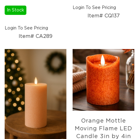
Florals
Login To See Pricing
Holiday
In Stock
Item# CQ137
Ceramics
&
Login To See Pricing
Resin
Decor
Item# CA289
Metal
&
Wood
Decor
Glass
Decor
Ornaments
Candles
Pillows
&
Plush
Orange Mottle
Trees
Moving Flame LED
Tabletop
Candle 3in by 4in