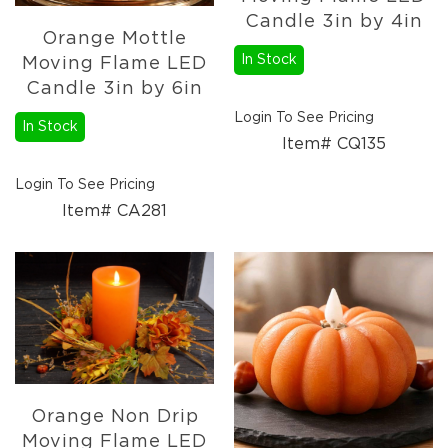
Pottery
Candle 3in by 4in
Orange Mottle
&
Vases
In Stock
Moving Flame LED
Candle 3in by 6in
Textiles
Tablecloths
Login To See Pricing
In Stock
&
Item# CQ135
Runners
Placemats
Login To See Pricing
Mats
Item# CA281
&
Rugs
Pillows
&
Throws
Valances
Everyday
Everyday
Orange Non Drip
Metal
Decor
Moving Flame LED