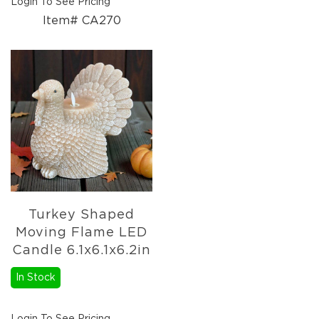
Login To See Pricing
Item# CA270
Turkey Shaped
Moving Flame LED
Candle 6.1x6.1x6.2in
In Stock
Login To See Pricing