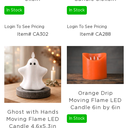
Candles
In Stock
In Stock
Florals
Picks,
Stems,
Login To See Pricing
Login To See Pricing
&
Item# CA302
Item# CA288
More
Fall
Ceramics
&
Resin
Decor
Metal
&
Wood
Decor
Orange Drip
Moving Flame LED
Candles
Candle 6in by 6in
Paper
Ghost with Hands
Pumpkins
In Stock
Moving Flame LED
Fall
Candle 4.6x5.3in