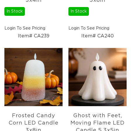
3x4in
3x6in
Lanterns
In Stock
In Stock
Candles
Candles
Pillar
Login To See Pricing
Login To See Pricing
Candles
Item# CA239
Item# CA240
Taper
Candles
LED
Candles
Seasonal
Spring
Ceramic
&
Resin
Decor
Metal
&
Frosted Candy
Ghost with Feet,
Wood
Corn LED Candle
Moving Flame LED
Decor
3x8in
Candle 5.3x5in