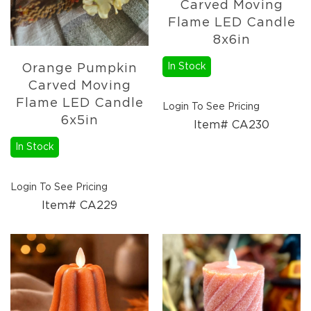
Carved Moving
Flame LED Candle
8x6in
In Stock
Orange Pumpkin
Carved Moving
Flame LED Candle
Login To See Pricing
6x5in
Item# CA230
In Stock
Login To See Pricing
Item# CA229