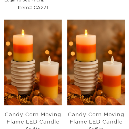
Login To See Pricing
Florals
Item# CA271
Botanicals
Lighting
Lights
Strands
Teeny
Bulb
Rice
Lights
Mini
Country
Lights
LED
Lights
Moon
Lights
Bulbs
Candy Corn Moving
Candy Corn Moving
Pendant
Flame LED Candle
Flame LED Candle
Lights