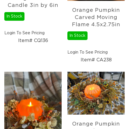
Candle 3in by 6in
Candle
Orange Pumpkin
Holders
In Stock
Carved Moving
Sale
Flame 4.5x2.75in
Closeout
Login To See Pricing
Events
In Stock
Item# CQ136
Spring
2027
Login To See Pricing
Braided
Item# CA238
Textiles
Wooden
Décor
Metal
Décor
Orange Pumpkin