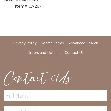
Item# CA287
Privacy Policy
Search Terms
Advanced Search
Orders and Returns
Contact Us
Contact Us