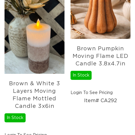
Holidays
Picks,
Stems,
&
More
Holiday
Garlands
Brown Pumpkin
Everyday
Florals
Moving Flame LED
Everyday
Candle 3.8x4.7in
4.5in
Candle
In Stock
Rings
Brown & White 3
Wreaths
Layers Moving
Login To See Pricing
Garlands
Flame Mottled
Item# CA292
Candle 3x6in
Picks
Greenery
In Stock
Real
Touch