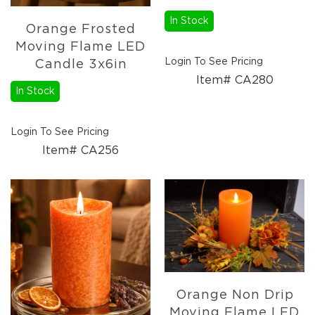
Christmas
Trees
In Stock
Orange Frosted
Paper
Moving Flame LED
Trees
Login To See Pricing
Candle 3x6in
Christmas
Item# CA280
Florals
In Stock
4.5in
Candle
Rings
Login To See Pricing
Item# CA256
6.5in
Candle
Rings
Wreaths
Picks
Garlands
Christmas
Decor
Orange Non Drip
Everyday
Moving Flame LED
Decor