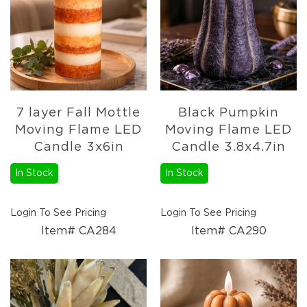
Fall
Garland
Fall
Wreaths
Fall
Picks,
Stems
7 layer Fall Mottle
Black Pumpkin
&
Moving Flame LED
Moving Flame LED
More
Candle 3x6in
Candle 3.8x4.7in
Fall
Candle
In Stock
In Stock
Rings
Christmas
Login To See Pricing
Login To See Pricing
Florals
Holiday
Item# CA284
Item# CA290
Candle
Rings
Holiday
Wreaths