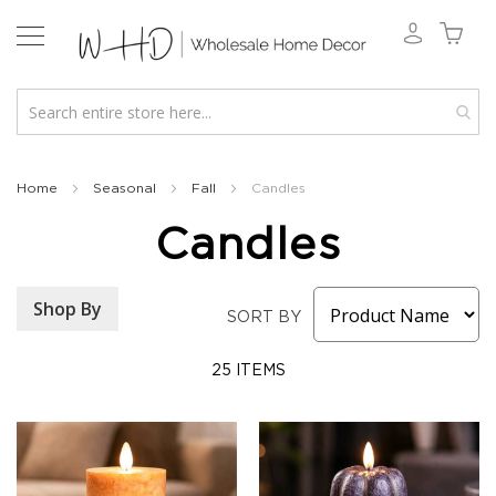
New
2026
Home
Seasonal
Fall
Candles
Spring
Candles
&
Everyday
Fall
Shop By
2026
SORT BY
Holiday
&
25
ITEMS
Winter
Florals
Seasonal
Fall
Florals