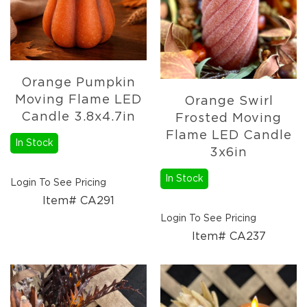
Orange Pumpkin
Moving Flame LED
Orange Swirl
Candle 3.8x4.7in
Frosted Moving
Flame LED Candle
In Stock
3x6in
In Stock
Login To See Pricing
Item# CA291
Login To See Pricing
Item# CA237