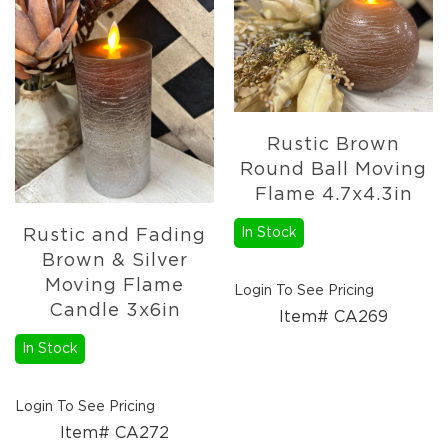
Rustic Brown
Round Ball Moving
Flame 4.7x4.3in
In Stock
Rustic and Fading
Brown & Silver
Moving Flame
Login To See Pricing
Candle 3x6in
Item# CA269
In Stock
Login To See Pricing
Item# CA272