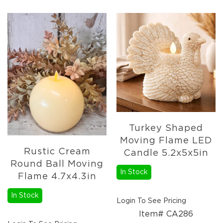
Turkey Shaped
Moving Flame LED
Rustic Cream
Candle 5.2x5x5in
Round Ball Moving
In Stock
Flame 4.7x4.3in
In Stock
Login To See Pricing
Item# CA286