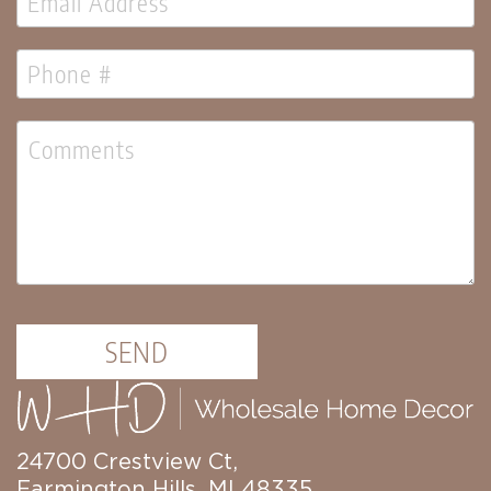
SEND
24700 Crestview Ct,
Farmington Hills, MI 48335