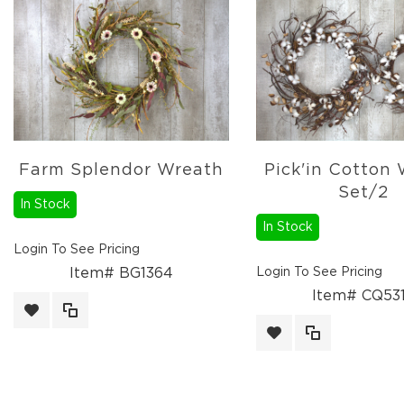
Fall
Wreaths
Fall
Picks,
Stems
&
More
Fall
Farm Splendor Wreath
Pick'in Cotton
Candle
Set/2
Rings
In Stock
Christmas
In Stock
Florals
Login To See Pricing
Holiday
Item# BG1364
Login To See Pricing
Candle
Rings
Item# CQ53
Holiday
Wreaths
Holidays
Picks,
Stems,