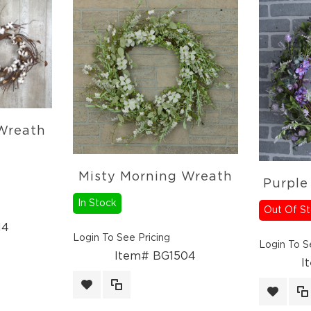
 Wreath
Misty Morning Wreath
Purple
In Stock
Out Of S
14
Login To See Pricing
Login To S
Item# BG1504
I