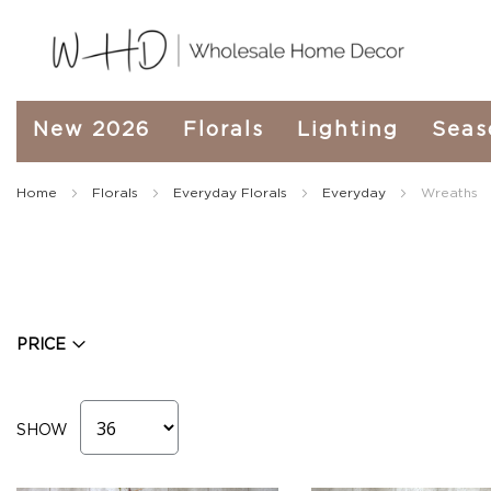
New
New 2026
Florals
Lighting
Seas
2026
Spring
&
Home
Florals
Everyday Florals
Everyday
Wreaths
Everyday
Fall
2026
Holiday
&
Winter
PRICE
Florals
Seasonal
Fall
Florals
SHOW
Fall
Garland