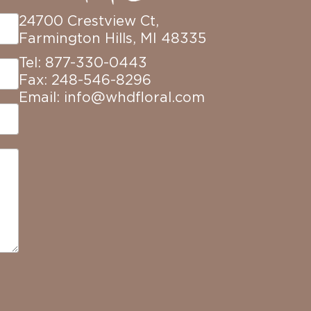
24700 Crestview Ct,
Farmington Hills, MI 48335
Tel: 877-330-0443
Fax: 248-546-8296
Email:
info@whdfloral.com