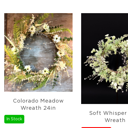
&
More
Holiday
Garlands
Everyday
Florals
Everyday
4.5in
Candle
Rings
Wreaths
Garlands
Picks
Greenery
Colorado Meadow
Real
Wreath 24in
Touch
Soft Whisper
Florals
In Stock
Wreath
Botanicals