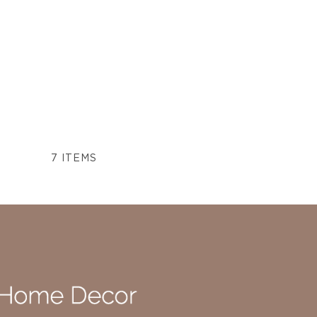
7
ITEMS