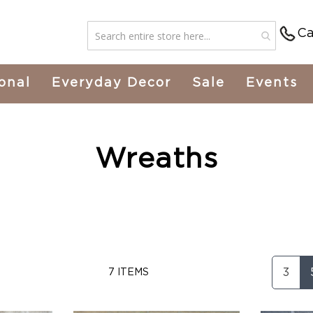
Ca
onal
Everyday Decor
Sale
Events
Wreaths
3
7
ITEMS