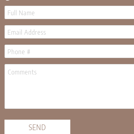
Candles
Pillar
Candles
Taper
Candles
LED
Candles
Seasonal
Spring
Ceramic
&
Resin
Decor
Metal
&
Wood
Decor
Candles
SEND
Florals