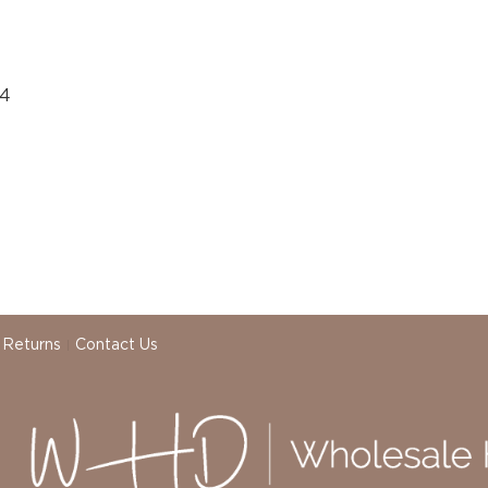
04
 Returns
Contact Us