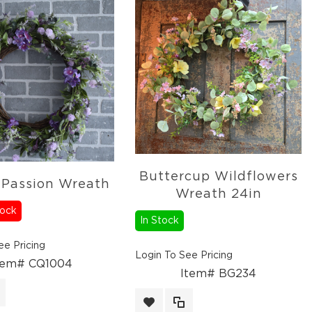
Buttercup Wildflowers
 Passion Wreath
Wreath 24in
tock
In Stock
ee Pricing
Login To See Pricing
tem# CQ1004
Item# BG234