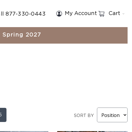
My Account
Cart
ll 877-330-0443
Spring 2027
5
SORT BY