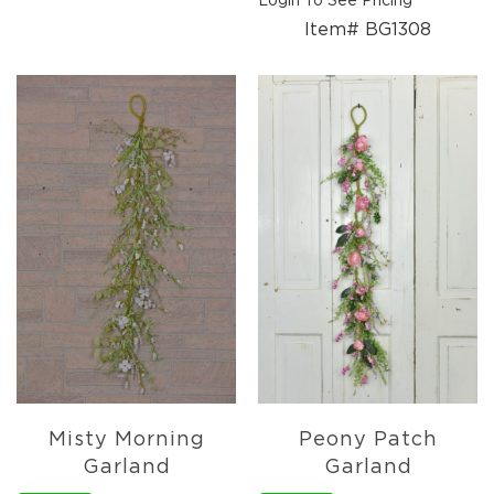
Login To See Pricing
Pottery
Item# BG1308
&
Vases
Textiles
Tablecloths
&
Runners
Placemats
Mats
&
Rugs
Pillows
&
Throws
Valances
Everyday
Everyday
Misty Morning
Peony Patch
Metal
Garland
Garland
Decor