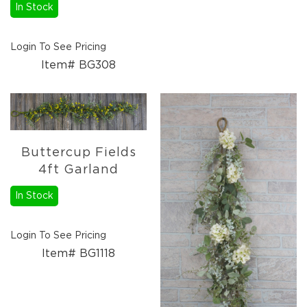
Florals
In Stock
Botanicals
Lighting
Login To See Pricing
Lights
Item# BG308
Strands
Teeny
Bulb
Rice
Lights
Mini
Buttercup Fields
Country
4ft Garland
Lights
In Stock
LED
Lights
Moon
Login To See Pricing
Lights
Item# BG1118
Bulbs
Pendant
Lights