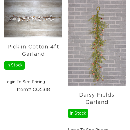
Christmas
Trees
Paper
Trees
Christmas
Florals
4.5in
Pick'in Cotton 4ft
Candle
Garland
Rings
6.5in
In Stock
Candle
Rings
Login To See Pricing
Wreaths
Item# CQ5318
Picks
Daisy Fields
Garlands
Garland
Christmas
In Stock
Decor
Everyday
Decor