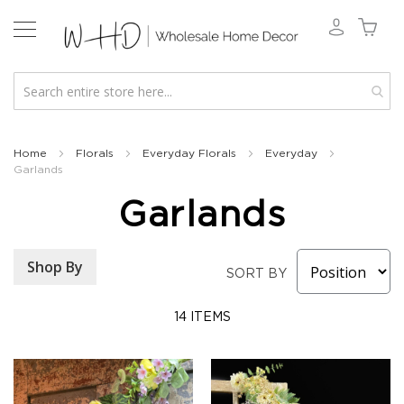
New
2026
Home
Florals
Everyday Florals
Everyday
Garlands
Spring
&
Garlands
Everyday
Fall
2026
Shop By
SORT BY
Holiday
&
Winter
14
ITEMS
Florals
Seasonal
Fall
Florals