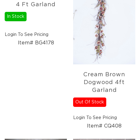
Florals
4 Ft Garland
Holiday
Ceramics
In Stock
&
Resin
Login To See Pricing
Decor
Item# BG4178
Metal
&
Wood
Decor
Glass
Cream Brown
Decor
Dogwood 4ft
Ornaments
Garland
Candles
Out Of Stock
Pillows
&
Login To See Pricing
Plush
Item# CQ408
Trees
Tabletop