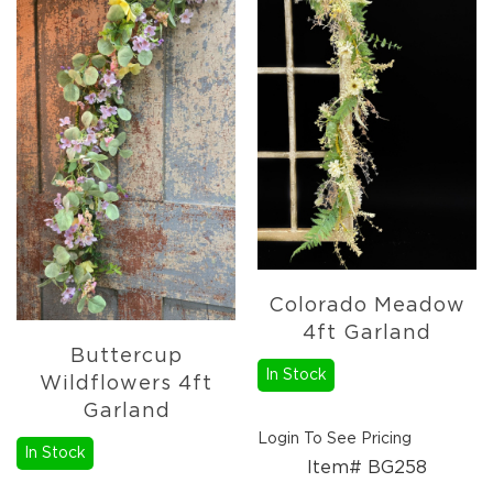
Fall
Garland
Fall
Wreaths
Fall
Picks,
Stems
&
More
Fall
Candle
Rings
Colorado Meadow
Christmas
4ft Garland
Florals
Buttercup
Holiday
In Stock
Wildflowers 4ft
Candle
Garland
Rings
Login To See Pricing
Holiday
In Stock
Wreaths
Item# BG258