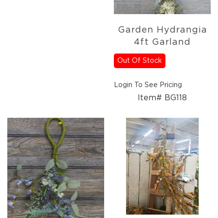
Lanterns
Candles
Garden Hydrangia
Candles
4ft Garland
Pillar
Candles
Out Of Stock
Taper
Candles
Login To See Pricing
LED
Item# BG118
Candles
Seasonal
Spring
Ceramic
&
Resin
Decor
Metal
&
Wood
Decor