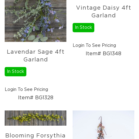
Candles
Vintage Daisy 4ft
Florals
Garland
Picks,
Stems,
In Stock
&
More
Login To See Pricing
Fall
Lavendar Sage 4ft
Ceramics
Item# BG1348
Garland
&
Resin
In Stock
Decor
Metal
&
Login To See Pricing
Wood
Item# BG1328
Decor
Candles
Paper
Pumpkins
Fall
Blooming Forsythia