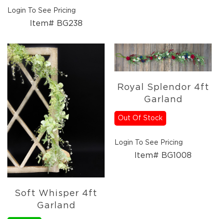
Holidays
Login To See Pricing
Picks,
Stems,
Item# BG238
&
More
Holiday
Garlands
Everyday
Royal Splendor 4ft
Florals
Garland
Everyday
4.5in
Out Of Stock
Candle
Rings
Login To See Pricing
Wreaths
Item# BG1008
Garlands
Picks
Greenery
Soft Whisper 4ft
Real
Garland
Touch