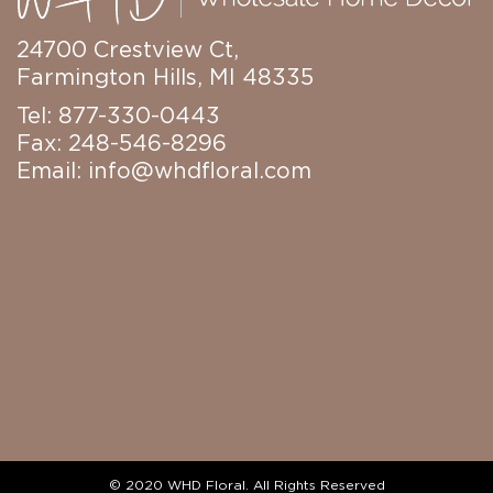
24700 Crestview Ct,
Farmington Hills, MI 48335
Tel: 877-330-0443
Fax: 248-546-8296
Email:
info@whdfloral.com
© 2020 WHD Floral. All Rights Reserved