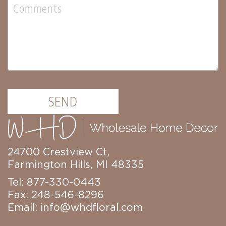
Florals
Botanicals
Lighting
Lights
Strands
Teeny
Bulb
Rice
Lights
SEND
Mini
Country
Lights
LED
24700 Crestview Ct,
Lights
Farmington Hills, MI 48335
Moon
Lights
Tel: 877-330-0443
Fax: 248-546-8296
Bulbs
Email:
info@whdfloral.com
Pendant
Lights