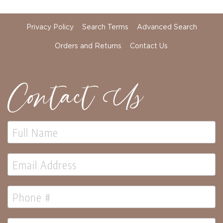
Holidays
Picks,
Stems,
Privacy Policy
Search Terms
Advanced Search
&
More
Orders and Returns
Contact Us
Holiday
Garlands
Contact Us
Everyday
Florals
Everyday
4.5in
Candle
Rings
Wreaths
Garlands
Picks
Greenery
Real
Touch