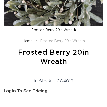
Fall
Garland
Fall
Wreaths
Fall
Frosted Berry 20in Wreath
Picks,
Skip
Stems
to
Home
Frosted Berry 20in Wreath
&
the
More
beginning
Frosted Berry 20in
Fall
of
Candle
the
Wreath
Rings
images
gallery
Christmas
Florals
Holiday
CQ4019
In Stock
Candle
Rings
Login To See Pricing
Holiday
Wreaths