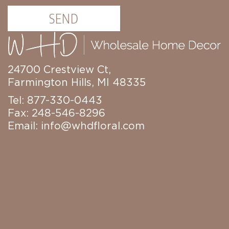
Candles
SEND
Florals
Picks,
Stems,
&
More
24700 Crestview Ct,
Fall
Farmington Hills, MI 48335
Ceramics
&
Tel: 877-330-0443
Resin
Fax: 248-546-8296
Decor
Email:
info@whdfloral.com
Metal
&
Wood
Decor
Candles
Paper
Pumpkins
Fall