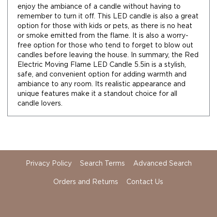
Florals
enjoy the ambiance of a candle without having to
remember to turn it off. This LED candle is also a great
Botanicals
option for those with kids or pets, as there is no heat
Lighting
or smoke emitted from the flame. It is also a worry-
Lights
free option for those who tend to forget to blow out
Strands
candles before leaving the house. In summary, the Red
Teeny
Electric Moving Flame LED Candle 5.5in is a stylish,
Bulb
safe, and convenient option for adding warmth and
Rice
ambiance to any room. Its realistic appearance and
Lights
unique features make it a standout choice for all
candle lovers.
Mini
Country
Lights
LED
Lights
Moon
Privacy Policy
Search Terms
Advanced Search
Lights
Orders and Returns
Contact Us
Bulbs
Pendant
Lights