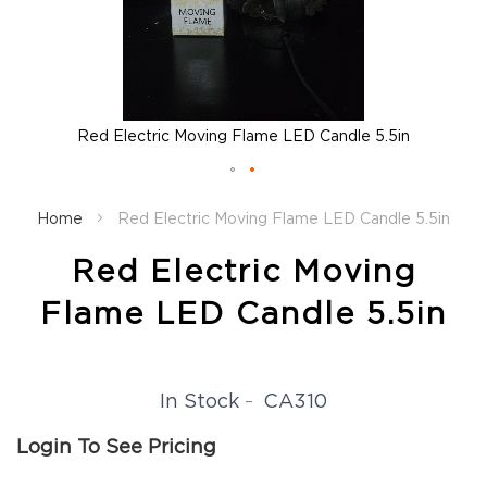
Fall
Garland
Fall
Wreaths
Fall
Red Electric Moving Flame LED Candle 5.5in
Picks,
Stems
&
Skip
More
to
Home
Red Electric Moving Flame LED Candle 5.5in
the
Fall
beginning
Candle
Red Electric Moving
of
Rings
the
Flame LED Candle 5.5in
Christmas
images
Florals
gallery
Holiday
Candle
CA310
In Stock
Rings
Holiday
Login To See Pricing
Wreaths