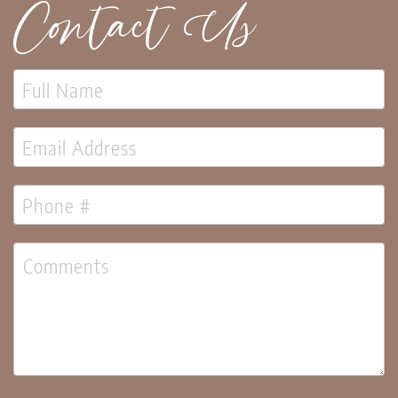
Contact Us
Lanterns
Candles
Candles
Pillar
Candles
Taper
Candles
LED
Candles
Seasonal
Spring
Ceramic
&
Resin
Decor
Metal
&
Wood
Decor