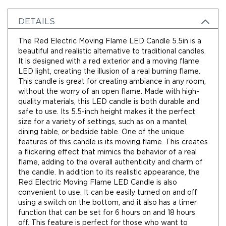
Holidays
Picks,
DETAILS
Stems,
&
The Red Electric Moving Flame LED Candle 5.5in is a
More
beautiful and realistic alternative to traditional candles.
Holiday
It is designed with a red exterior and a moving flame
Garlands
LED light, creating the illusion of a real burning flame.
This candle is great for creating ambiance in any room,
Everyday
without the worry of an open flame. Made with high-
Florals
quality materials, this LED candle is both durable and
Everyday
safe to use. Its 5.5-inch height makes it the perfect
4.5in
size for a variety of settings, such as on a mantel,
Candle
dining table, or bedside table. One of the unique
Rings
features of this candle is its moving flame. This creates
Wreaths
a flickering effect that mimics the behavior of a real
flame, adding to the overall authenticity and charm of
Garlands
the candle. In addition to its realistic appearance, the
Picks
Red Electric Moving Flame LED Candle is also
convenient to use. It can be easily turned on and off
Greenery
using a switch on the bottom, and it also has a timer
Real
function that can be set for 6 hours on and 18 hours
Touch
off. This feature is perfect for those who want to