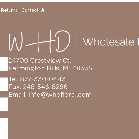
 Returns
Contact Us
24700 Crestview Ct,
Farmington Hills, MI 48335
Tel: 877-330-0443
Fax: 248-546-8296
Email:
info@whdfloral.com