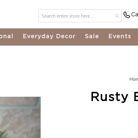
Ca
onal
Everyday Decor
Sale
Events
Ho
Rusty B