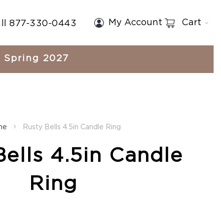
My Account
Cart
ll 877-330-0443
Spring 2027
me
Rusty Bells 4.5in Candle Ring
ells 4.5in Candle
Ring