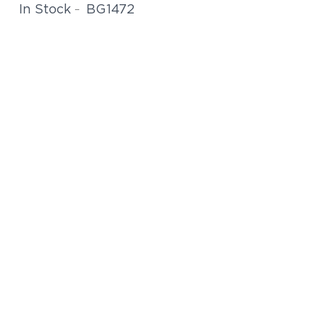
BG1472
In Stock