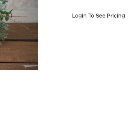
Login To See Pricing