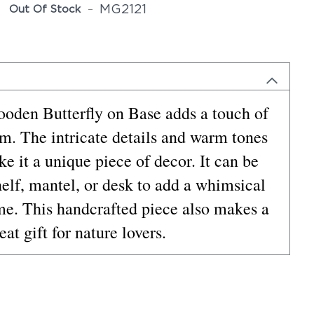
MG2121
Out Of Stock
ooden Butterfly on Base adds a touch of
om. The intricate details and warm tones
e it a unique piece of decor. It can be
helf, mantel, or desk to add a whimsical
me. This handcrafted piece also makes a
eat gift for nature lovers.