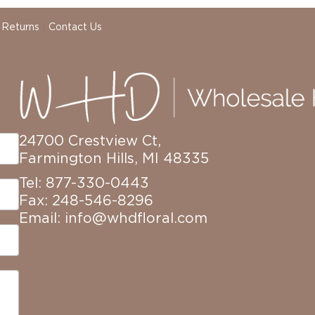
 Returns
Contact Us
24700 Crestview Ct,
Farmington Hills, MI 48335
Tel: 877-330-0443
Fax: 248-546-8296
Email:
info@whdfloral.com