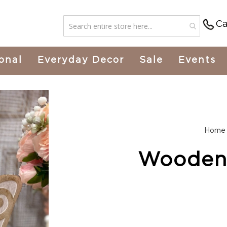
Ca
onal
Everyday Decor
Sale
Events
Home
Wooden 