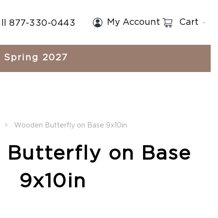
My Account
Cart
ll 877-330-0443
Spring 2027
Wooden Butterfly on Base 9x10in
Butterfly on Base
9x10in