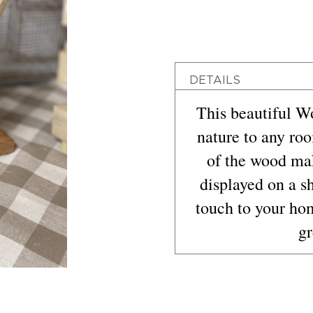
DETAILS
This beautiful W
nature to any ro
of the wood mak
displayed on a s
touch to your ho
gr