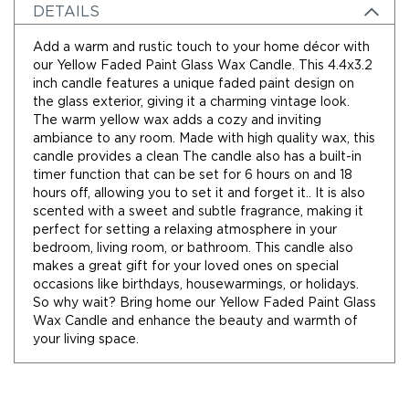
Holidays
DETAILS
Picks,
Stems,
Add a warm and rustic touch to your home décor with
&
our Yellow Faded Paint Glass Wax Candle. This 4.4x3.2
More
inch candle features a unique faded paint design on
the glass exterior, giving it a charming vintage look.
Holiday
The warm yellow wax adds a cozy and inviting
Garlands
ambiance to any room. Made with high quality wax, this
Everyday
candle provides a clean The candle also has a built-in
Florals
timer function that can be set for 6 hours on and 18
Everyday
hours off, allowing you to set it and forget it.. It is also
4.5in
scented with a sweet and subtle fragrance, making it
Candle
perfect for setting a relaxing atmosphere in your
Rings
bedroom, living room, or bathroom. This candle also
makes a great gift for your loved ones on special
Wreaths
occasions like birthdays, housewarmings, or holidays.
Garlands
So why wait? Bring home our Yellow Faded Paint Glass
Wax Candle and enhance the beauty and warmth of
Picks
your living space.
Greenery
Real
Touch