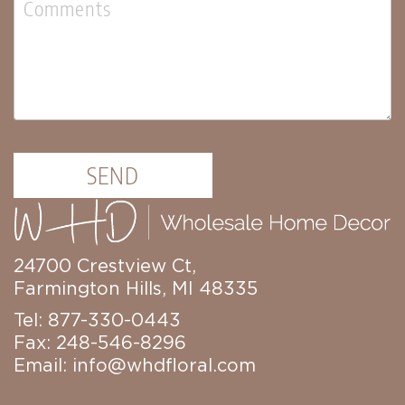
Lanterns
Candles
Candles
Pillar
Candles
Taper
Candles
SEND
LED
Candles
Seasonal
Spring
Ceramic
24700 Crestview Ct,
&
Farmington Hills, MI 48335
Resin
Decor
Tel: 877-330-0443
Metal
Fax: 248-546-8296
&
Email:
info@whdfloral.com
Wood
Decor