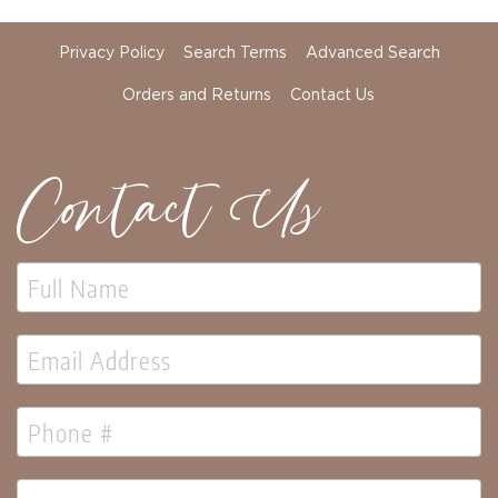
Florals
Botanicals
Privacy Policy
Search Terms
Advanced Search
Lighting
Orders and Returns
Contact Us
Lights
Strands
Teeny
Bulb
Contact Us
Rice
Lights
Mini
Country
Lights
LED
Lights
Moon
Lights
Bulbs
Pendant
Lights