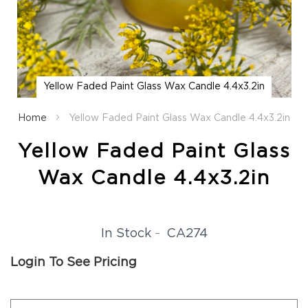
Fall
Garland
Fall
Wreaths
Fall
Yellow Faded Paint Glass Wax Candle 4.4x3.2in
Picks,
Skip
Stems
to
Home
Yellow Faded Paint Glass Wax Candle 4.4x3.2in
&
the
More
beginning
Yellow Faded Paint Glass
Fall
of
Candle
the
Wax Candle 4.4x3.2in
Rings
images
gallery
Christmas
Florals
Holiday
CA274
In Stock
Candle
Rings
Login To See Pricing
Holiday
Wreaths